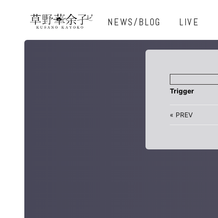
NEWS/BLOG
LIVE
Trigger
«
PREV