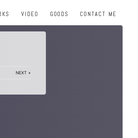
RKS
VIDEO
GOODS
CONTACT ME
NEXT
»