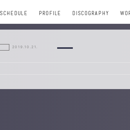
SCHEDULE
PROFILE
DISCOGRAPHY
WO
2019.10.21.