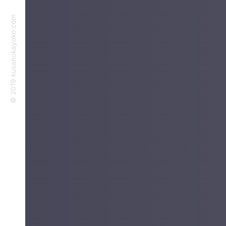
©︎ 2019 kusanokayoko.com