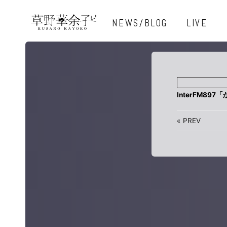
NEWS/BLOG
LIVE
InterFM897
«
PREV