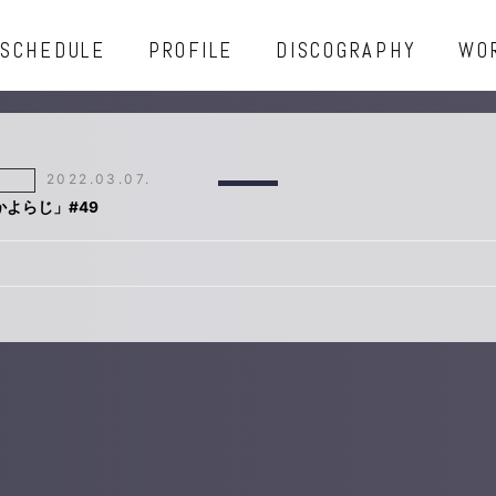
SCHEDULE
PROFILE
DISCOGRAPHY
WO
2022.03.07.
「かよらじ」#49