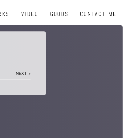
RKS
VIDEO
GOODS
CONTACT ME
NEXT
»