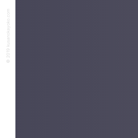
©︎ 2019 kusanokayoko.com