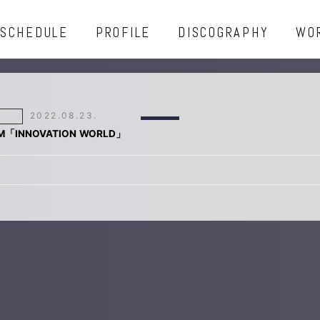
SCHEDULE
PROFILE
DISCOGRAPHY
WO
2022.08.23.
FM「INNOVATION WORLD」