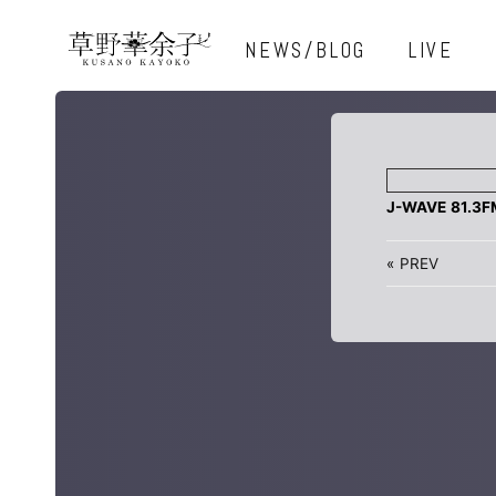
NEWS/BLOG
LIVE
J-WAVE 81.3
«
PREV