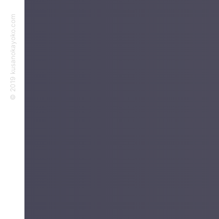
©︎ 2019 kusanokayoko.com