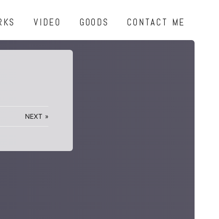
RKS
VIDEO
GOODS
CONTACT ME
NEXT
»