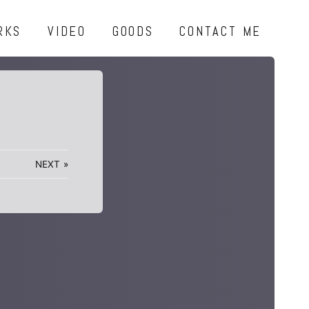
RKS
VIDEO
GOODS
CONTACT ME
NEXT
»