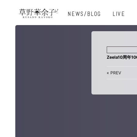
NEWS/BLOG
LIVE
Zeela10周年1
«
PREV