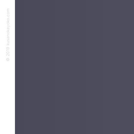
©︎ 2019 kusanokayoko.com