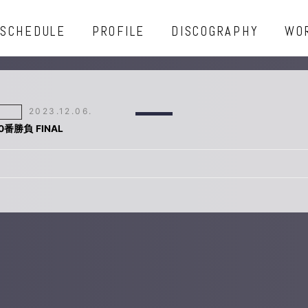
SCHEDULE
PROFILE
DISCOGRAPHY
WO
2023.12.06.
00番勝負 FINAL