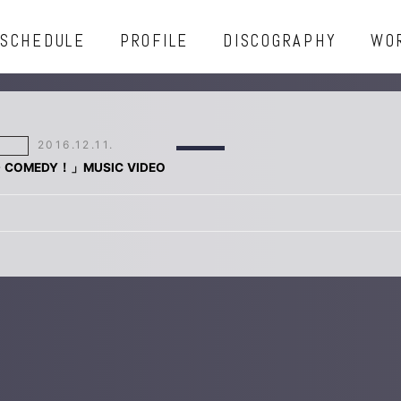
SCHEDULE
PROFILE
DISCOGRAPHY
WO
2016.12.11.
D COMEDY！」MUSIC VIDEO