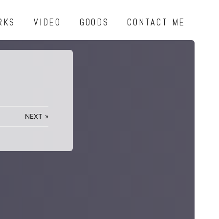
RKS
VIDEO
GOODS
CONTACT ME
NEXT
»