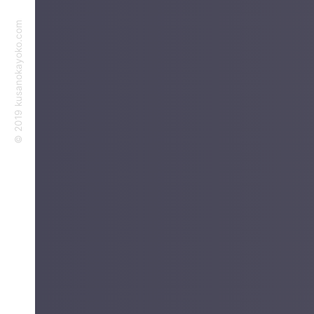
©︎ 2019 kusanokayoko.com