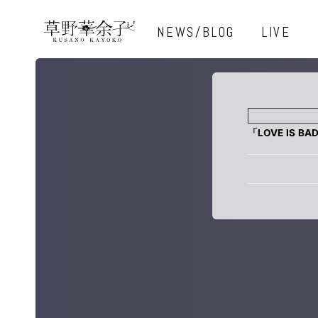
NEWS/BLOG
LIVE
「LOVE IS BA